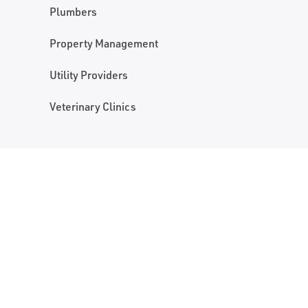
Plumbers
Property Management
Utility Providers
Veterinary Clinics
NAME
NAME
*
FIRST NAME
PHONE
PHONE NUMBER
*
EMAIL
*