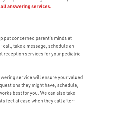
call answering services.
lp put concerned parent’s minds at
on-call, take a message, schedule an
al reception services for your pediatric
nswering service will ensure your valued
 questions they might have, schedule,
orks best for you. We can also take
s feel at ease when they call after-
OU NEED?
*