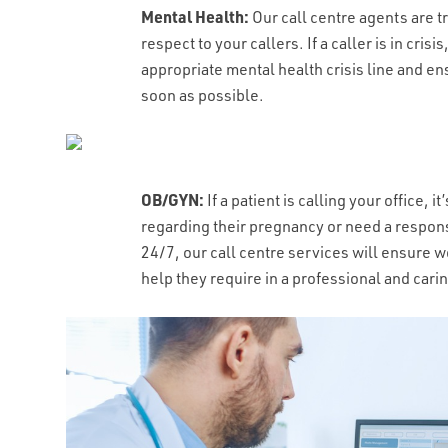
ALLS DO YOU RECEIVE PER MONTH?
*
WHAT'S THE TYPICAL DURATION OF 
CAPTCHA
Mental Health:
Our call centre agents are 
respect to your callers. If a caller is in cris
appropriate mental health crisis line and en
soon as possible.
OB/GYN:
If a patient is calling your office,
regarding their pregnancy or need a respons
24/7, our call centre services will ensure 
help they require in a professional and car