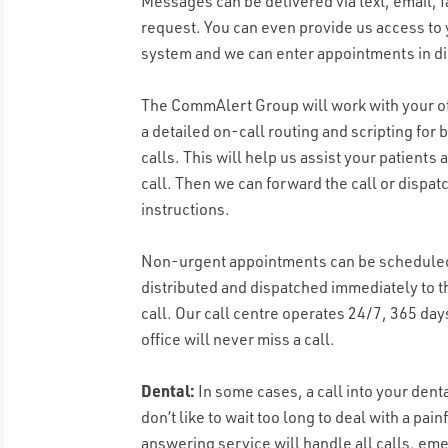
Messages can be delivered via text, email, f
request. You can even provide us access to 
system and we can enter appointments in di
The CommAlert Group will work with your of
a detailed on-call routing and scripting fo
calls. This will help us assist your patient
call. Then we can forward the call or dispat
instructions.
Non-urgent appointments can be scheduled
distributed and dispatched immediately to t
call. Our call centre operates 24/7, 365 day
office will never miss a call.
Dental:
In some cases, a call into your den
don’t like to wait too long to deal with a pa
answering service will handle all calls, e