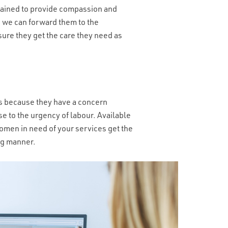
YOUR INBOUND CALLS?
*
trained to provide compassion and
is, we can forward them to the
sure they get the care they need as
 it’s because they have a concern
e to the urgency of labour. Available
women in need of your services get the
ing manner.