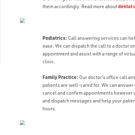
them accordingly. Read more about
dental 
Pediatrics:
Call answering services can he
ease. We can dispatch the call to a doctor 
appointment and assist with a range of virtu
clinic.
EMAIL
Family Practice:
Our doctor’s office call a
EMAIL
*
patients are well-cared for. We can answer
cancel and confirm appointments however w
LAST NAME
and dispatch messages and help your patient
RESUME UPLOAD
*
WHAT TYPE OF CALL HANDLING DO Y
hours.
Max. file size: 50 MB.