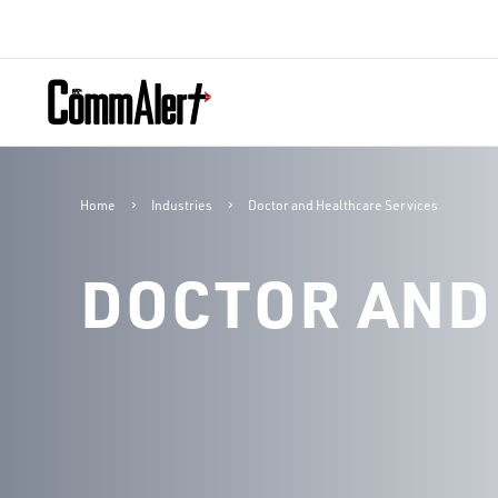
Home
Industries
Doctor and Healthcare Services
DOCTOR AND