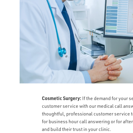
Cosmetic Surgery:
If the demand for your s
customer service with our medical call ans
thoughtful, professional customer service t
for business hour call answering or for afte
and build their trust in your clinic.