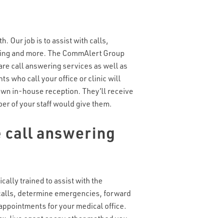
h. Our job is to assist with calls,
hing and more. The CommAlert Group
re call answering services as well as
nts who call your office or clinic will
own in-house reception. They’ll receive
r of your staff would give them.
 call answering
cally trained to assist with the
calls, determine emergencies, forward
appointments for your medical office.