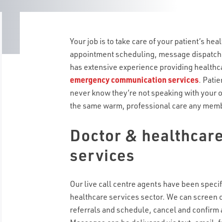
Your job is to take care of your patient’s healt
appointment scheduling, message dispatc
has extensive experience providing healthca
emergency communication services
. Patie
never know they’re not speaking with your 
the same warm, professional care any membe
Doctor & healthcare
services
Our live call centre agents have been specifi
healthcare services sector. We can screen 
referrals and schedule, cancel and confirm 