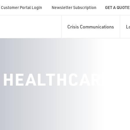
Customer Portal Login
Newsletter Subscription
GET A QUOTE
Crisis Communications
L
 HEALTHCARE S