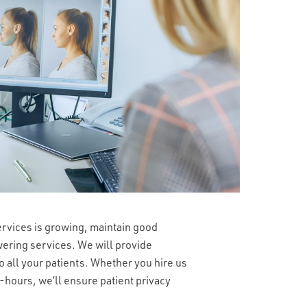
ervices is growing, maintain good
wering services. We will provide
o all your patients. Whether you hire us
r-hours, we’ll ensure patient privacy