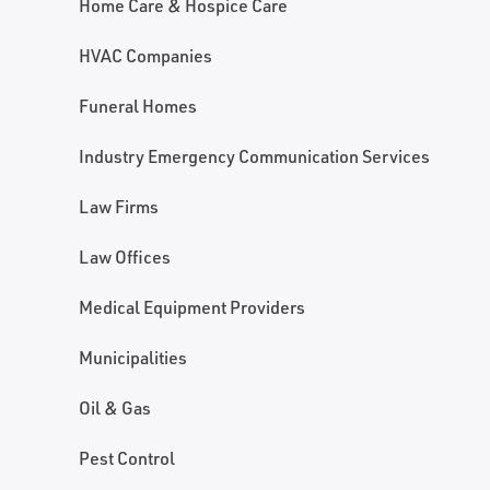
Home Care & Hospice Care
HVAC Companies
Funeral Homes
Industry Emergency Communication Services
Law Firms
Law Offices
Medical Equipment Providers
Municipalities
Oil & Gas
Pest Control