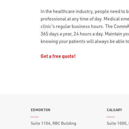
In the healthcare industry, people need to b
professional at any time of day. Medical em
clinic’s regular business hours. The CommAl
365 days a year, 24 hours a day. Maintain yo
knowing your patients will always be able 
Get a free quote!
EDMONTON
CALGARY
Suite 1104, RBC Building
Suite 1000,