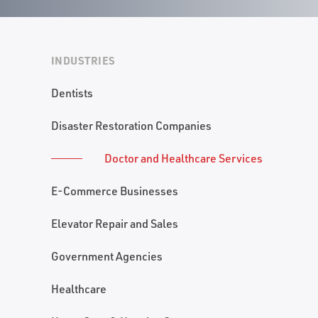
INDUSTRIES
Dentists
Disaster Restoration Companies
Doctor and Healthcare Services
E-Commerce Businesses
Elevator Repair and Sales
Government Agencies
Healthcare