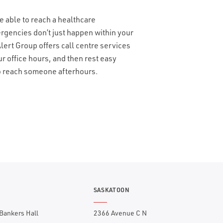
e able to reach a healthcare
ergencies don’t just happen within your
ert Group offers call centre services
ur office hours, and then rest easy
to reach someone afterhours.
SASKATOON
 Bankers Hall
2366 Avenue C N