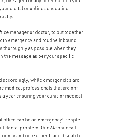
ax, live agent or any other method you
your digital or online scheduling
rectly.
fice manager or doctor, to put together
r both emergency and routine inbound
s as thoroughly as possible when they
ch the message as per your specific
 accordingly, while emergencies are
he medical professionals that are on-
s a year ensuring your clinic or medical
tal office can be an emergency! People
inful dental problem. Our 24-hour call
mergency and non-urgent, and dispatch