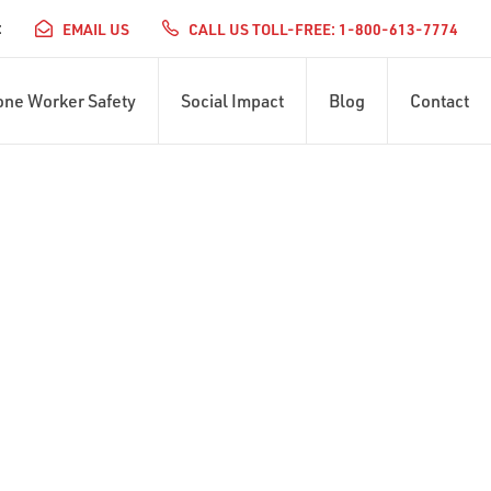
:
EMAIL US
CALL US TOLL-FREE: 1-800-613-7774
one Worker Safety
Social Impact
Blog
Contact
ERVICES