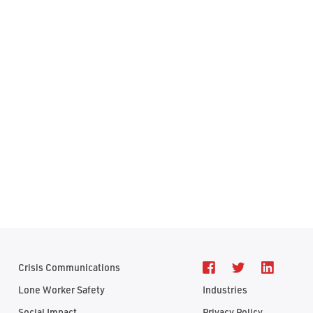
Crisis Communications
Lone Worker Safety
Industries
Social Impact
Privacy Policy