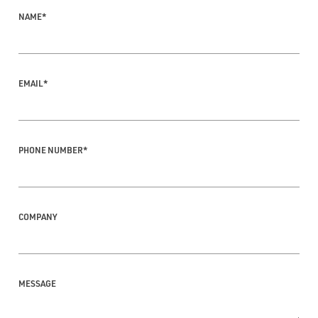
NAME
*
EMAIL
*
PHONE NUMBER
*
COMPANY
MESSAGE