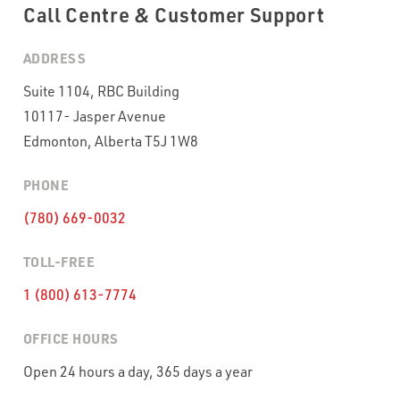
Call Centre & Customer Support
WHAT VOLUME OF INBOUND CALLS DO YOU RECEIVE PER
MONTH?
*
ADDRESS
Suite 1104, RBC Building
10117- Jasper Avenue
WHAT'S THE TYPICAL DURATION OF YOUR INBOUND CALLS?
*
Edmonton, Alberta T5J 1W8
PHONE
CAPTCHA
(780) 669-0032
TOLL-FREE
1 (800) 613-7774
OFFICE HOURS
Open 24 hours a day, 365 days a year