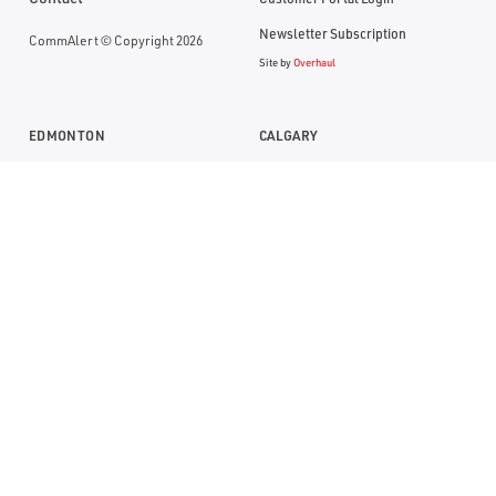
Newsletter Subscription
CommAlert © Copyright 2026
Site by
Overhaul
EDMONTON
CALGARY
Suite 1104, RBC Building
Suite 1000, Bankers Hall
10117- Jasper Avenue
888 - 3rd Street SW
Edmonton, Alberta T5J 1W8
Calgary, Alberta T2P 5C5
P:
(780) 669-0032
P:
(403) 290-0077
TF:
1 (800) 613-7774
TF:
1 (800) 613-7774
SASKATOON
2366 Avenue C N
Saskatoon, Saskatchewan S7L 5X5
P:
(306) 668-8100