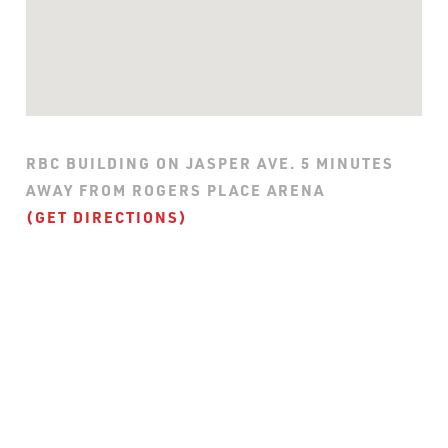
RBC BUILDING ON JASPER AVE. 5 MINUTES
AWAY FROM ROGERS PLACE ARENA
(GET DIRECTIONS)