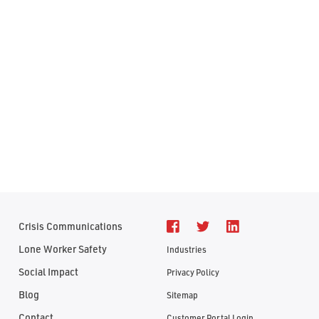
Crisis Communications
Lone Worker Safety
Industries
Social Impact
Privacy Policy
Blog
Sitemap
Contact
Customer Portal Login