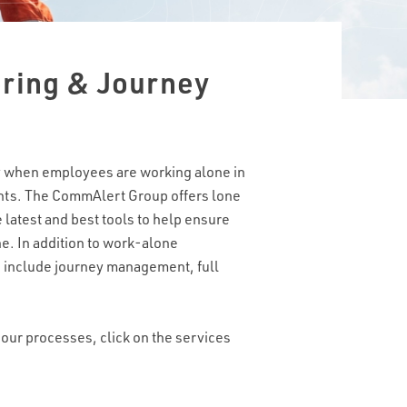
ring & Journey
lly when employees are working alone in
ents. The CommAlert Group offers lone
 latest and best tools to help ensure
. In addition to work-alone
s include journey management, full
our processes, click on the services