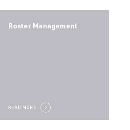
Roster Management
OU NEED?
*
YOUR INBOUND CALLS?
*
READ MORE