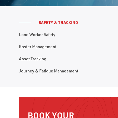
SAFETY & TRACKING
Lone Worker Safety
Roster Management
Asset Tracking
Journey & Fatigue Management
BOOK YOUR