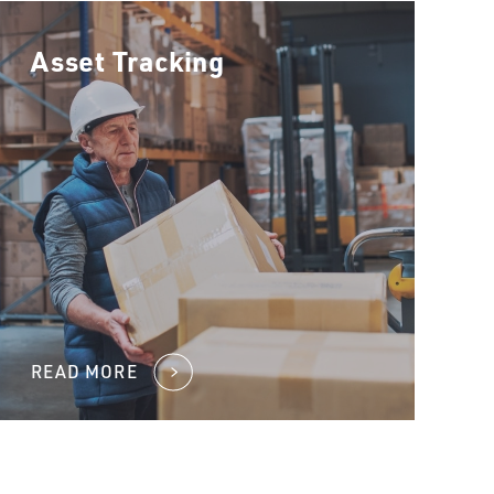
Asset Tracking
READ MORE