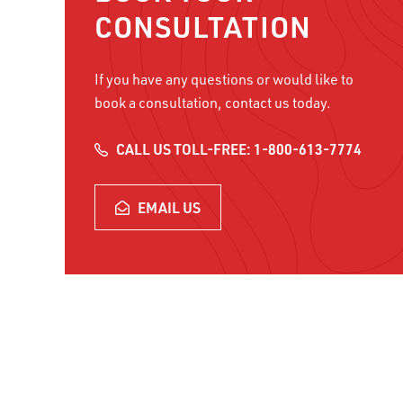
CONSULTATION
NAME
If you have any questions or would like to
NAME
*
book a consultation, contact us today.
FIRST NAME
CALL US TOLL-FREE: 1-800-613-7774
PHONE
PHONE NUMBER
*
EMAIL US
EMAIL
*
WHAT VOLUME OF INBOUND C
CAPTCHA