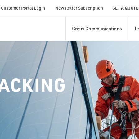
Customer Portal Login
Newsletter Subscription
GET A QUOTE
Crisis Communications
L
RACKING