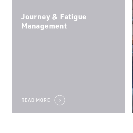
Journey & Fatigue
Management
READ MORE