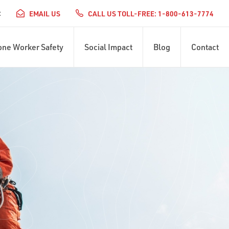
:
EMAIL US
CALL US TOLL-FREE: 1-800-613-7774
one Worker Safety
Social Impact
Blog
Contact