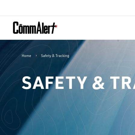
Home
Safety & Tracking
SAFETY & T