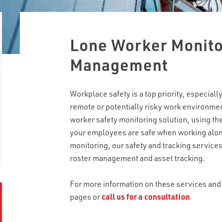
Lone Worker Monito
Management
Workplace safety is a top priority, especia
remote or potentially risky work environm
worker safety monitoring solution, using the
your employees are safe when working alone
monitoring, our safety and tracking service
roster management and asset tracking.
For more information on these services and 
pages or
call us for a consultation
.