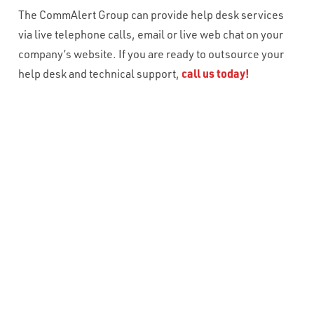
The CommAlert Group can provide help desk services
via live telephone calls, email or live web chat on your
company’s website. If you are ready to outsource your
help desk and technical support,
call us today!