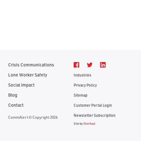
Crisis Communications
Lone Worker Safety
Industries
Social Impact
Privacy Policy
Blog
Sitemap
Contact
Customer Portal Login
Newsletter Subscription
CommAlert © Copyright 2026
Site by
Overhaul