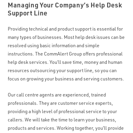
Managing Your Company’s Help Desk
WHAT VOLUME OF INBOUND CALLS DO YOU RECEIVE PER
Support Line
MONTH?
*
Providing technical and product support is essential for
many types of businesses. Most help desk issues can be
WHAT'S THE TYPICAL DURATION OF YOUR INBOUND CALLS?
*
resolved using basic information and simple
instructions. The CommAlert Group offers professional
help desk services. You’ll save time, money and human
CAPTCHA
resources outsourcing your support line, so you can
focus on growing your business and serving customers.
Our call centre agents are experienced, trained
professionals. They are customer service experts,
providing a high level of professional service to your
callers. We will take the time to learn your business,
products and services. Working together, you’ll provide