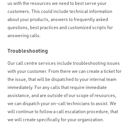
us with the resources we need to best serve your
customers. This could include technical information
about your products, answers to frequently asked
questions, best practices and customized scripts for
answering calls.
Troubleshooting
Our call centre services include troubleshooting issues
with your customer. From there we can create a ticket for
the issue, that will be dispatched to your internal team
immediately. For any calls that require immediate
assistance, and are outside of our scope of resources,
we can dispatch your on-call technicians to assist. We
will continue to follow a call escalation procedure, that
we will create specifically for your organization.