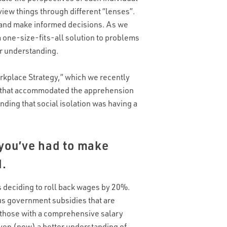
view things through different “lenses”.
nd and make informed decisions. As we
a one-size-fits-all solution to problems
ur understanding.
rkplace Strategy,” which we recently
 that accommodated the apprehension
ding that social isolation was having a
 you’ve had to make
d.
 deciding to roll back wages by 20%.
us government subsidies that are
e those with a comprehensive salary
iven (now) a better understanding of