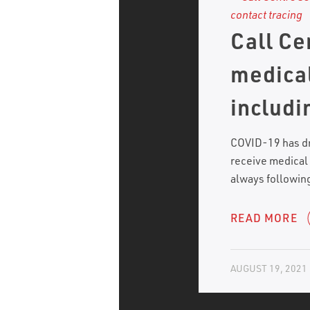
Call Ce
medical
includi
COVID-19 has dr
receive medical
always following
READ MORE
AUGUST 19, 2021