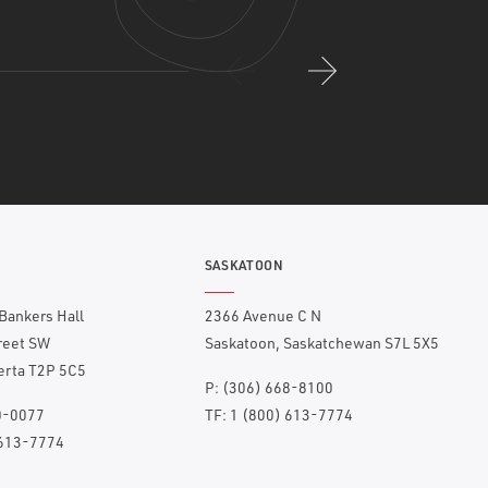
SASKATOON
 Bankers Hall
2366 Avenue C N
treet SW
Saskatoon, Saskatchewan S7L 5X5
berta T2P 5C5
P:
(306) 668-8100
0-0077
TF:
1 (800) 613-7774
 613-7774