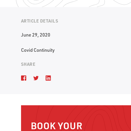
ARTICLE DETAILS
June 29, 2020
Covid Continuity
SHARE
BOOK YOUR