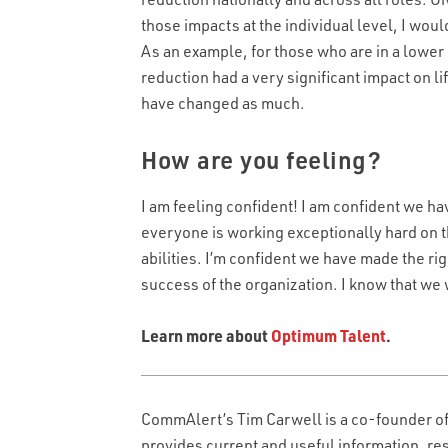
those impacts at the individual level, I wou
As an example, for those who are in a lowe
reduction had a very significant impact on l
have changed as much.
How are you feeling?
EMAIL
EMAIL
*
I am feeling confident! I am confident we ha
everyone is working exceptionally hard on the
LAST NAME
abilities. I’m confident we have made the rig
RESUME UPLOAD
*
success of the organization. I know that we
WHAT TYPE OF CALL HANDLING DO Y
Learn more about
Optimum Talent
.
Max. file size: 50 MB.
ALLS DO YOU RECEIVE PER MONTH?
*
WHAT'S THE TYPICAL DURATION OF 
CAPTCHA
CommAlert’s Tim Carwell is a co-founder o
provides current and useful information, re