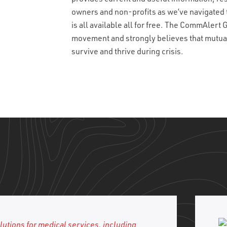
owners and non-profits as we’ve navigated 
is all available all for free. The CommAlert
movement and strongly believes that mutual a
survive and thrive during crisis.