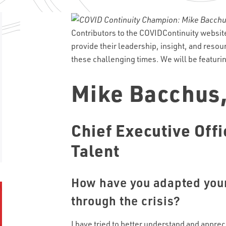
Contributors to the COVIDContinuity websi
provide their leadership, insight, and resou
these challenging times. We will be featur
Mike Bacchus
Chief Executive Offi
Talent
How have you adapted your
through the crisis?
I have tried to better understand and apprec