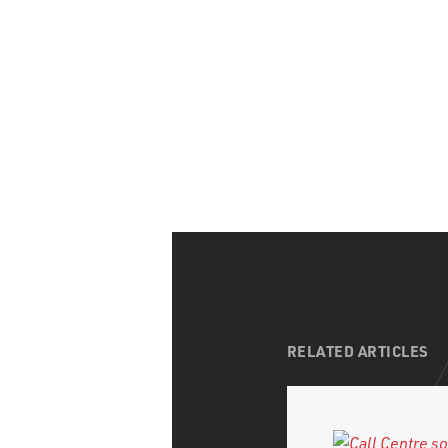
CAPTCHA
RELATED ARTICLES