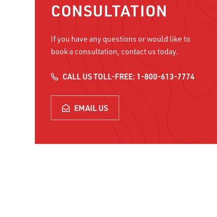
CONSULTATION
If you have any questions or would like to
book a consultation, contact us today.
CALL US TOLL-FREE: 1-800-613-7774
EMAIL US