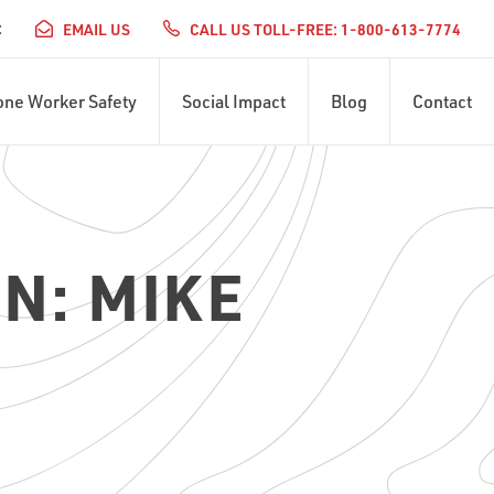
:
EMAIL US
CALL US TOLL-FREE: 1-800-613-7774
one Worker Safety
Social Impact
Blog
Contact
N: MIKE