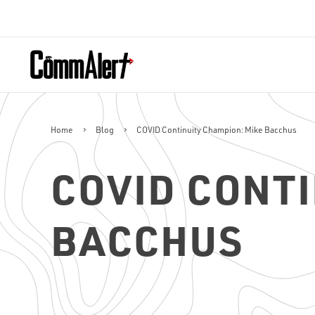
Home
Blog
COVID Continuity Champion: Mike Bacchus
COVID CONTI
BACCHUS