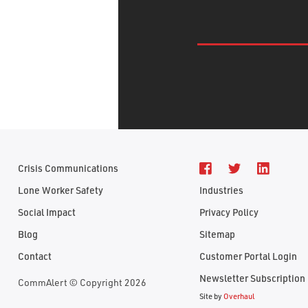
Crisis Communications
Lone Worker Safety
Industries
Social Impact
Privacy Policy
Blog
Sitemap
Contact
Customer Portal Login
Newsletter Subscription
CommAlert © Copyright 2026
Site by
Overhaul