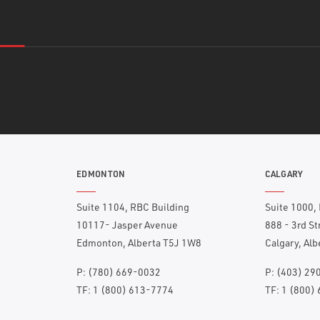
EDMONTON
CALGARY
Suite 1104, RBC Building
Suite 1000,
10117- Jasper Avenue
888 - 3rd S
Edmonton, Alberta T5J 1W8
Calgary, Al
P:
(780) 669-0032
P:
(403) 29
TF:
1 (800) 613-7774
TF:
1 (800)