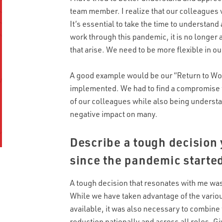
team member. I realize that our colleagues 
It’s essential to take the time to understa
work through this pandemic, it is no longer 
that arise. We need to be more flexible in o
A good example would be our “Return to Wo
implemented. We had to find a compromise
of our colleagues while also being understan
negative impact on many.
Describe a tough decision
since the pandemic starte
A tough decision that resonates with me was
While we have taken advantage of the vario
available, it was also necessary to combin
reduction nationally and across all roles. G