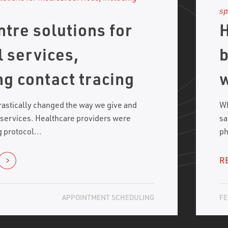
ntre solutions for
H
 services,
b
ng contact tracing
w
astically changed the way we give and
Wh
 services. Healthcare providers were
sa
 protocol...
ph
R
APPOINTMENT SCHEDULING
FE