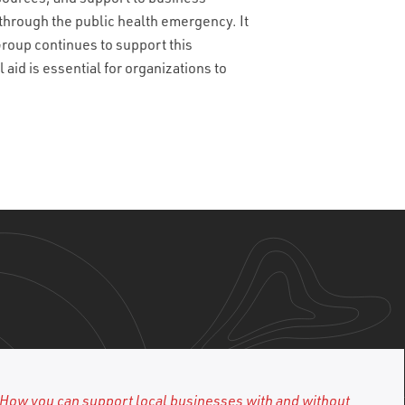
through the public health emergency. It
 Group continues to support this
id is essential for organizations to