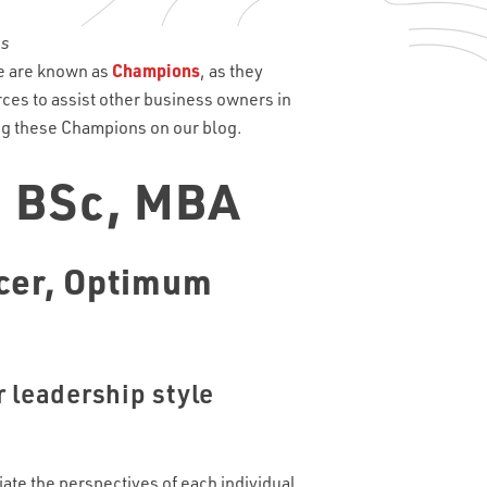
te are known as
Champions
, as they
rces to assist other business owners in
ing these Champions on our blog.
, BSc, MBA
cer,
Optimum
 leadership style
iate the perspectives of each individual