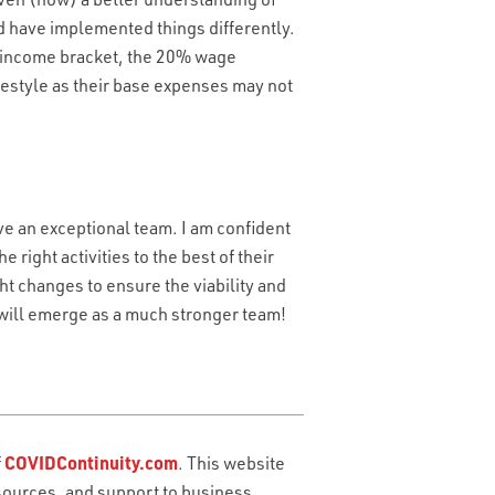
ld have implemented things differently.
r income bracket, the 20% wage
ifestyle as their base expenses may not
ve an exceptional team. I am confident
 right activities to the best of their
ht changes to ensure the viability and
 will emerge as a much stronger team!
OU NEED?
*
YOUR INBOUND CALLS?
*
f
COVIDContinuity.com
. This website
sources, and support to business