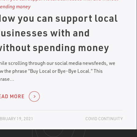
ow you can support local
usinesses with and
ithout spending money
ile scrolling through our social media newsfeeds, we
w the phrase “Buy Local or Bye-Bye Local.” This
rase...
EAD MORE
BRUARY 19, 2021
COVID CONTINUITY