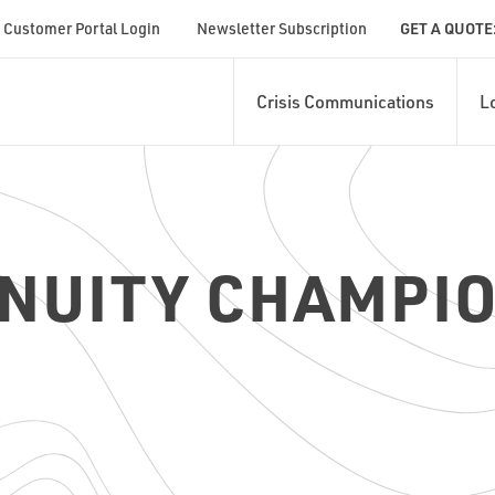
Customer Portal Login
Newsletter Subscription
GET A QUOTE
Crisis Communications
L
NUITY CHAMPIO