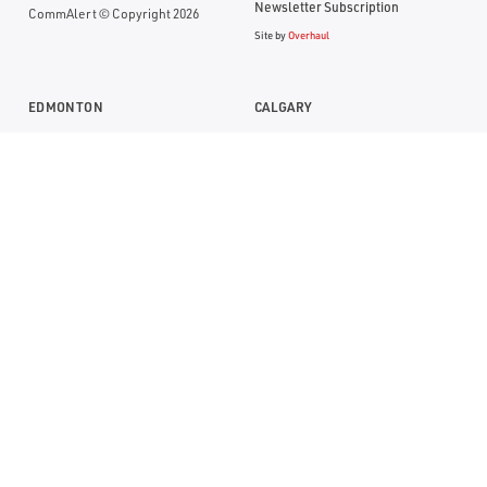
Newsletter Subscription
CommAlert © Copyright 2026
Site by
Overhaul
EDMONTON
CALGARY
Suite 1104, RBC Building
Suite 1000, Bankers Hall
10117- Jasper Avenue
888 - 3rd Street SW
Edmonton, Alberta T5J 1W8
Calgary, Alberta T2P 5C5
P:
(780) 669-0032
P:
(403) 290-0077
TF:
1 (800) 613-7774
TF:
1 (800) 613-7774
SASKATOON
2366 Avenue C N
Saskatoon, Saskatchewan S7L 5X5
P:
(306) 668-8100
TF:
1 (800) 613-7774