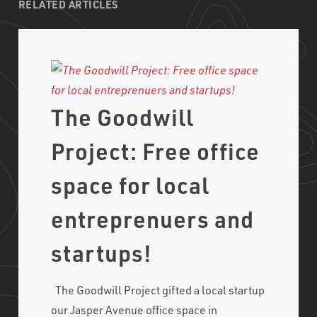
RELATED ARTICLES
The Goodwill
Project: Free office
space for local
entreprenuers and
startups!
The Goodwill Project gifted a local startup
our Jasper Avenue office space in