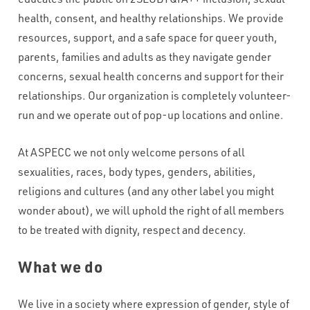
health, consent, and healthy relationships. We provide
resources, support, and a safe space for queer youth,
parents, families and adults as they navigate gender
concerns, sexual health concerns and support for their
relationships. Our organization is completely volunteer-
run and we operate out of pop-up locations and online.
At ASPECC we not only welcome persons of all
sexualities, races, body types, genders, abilities,
religions and cultures (and any other label you might
wonder about), we will uphold the right of all members
to be treated with dignity, respect and decency.
What we do
We live in a society where expression of gender, style of