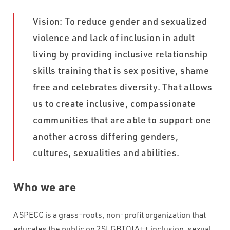
WHAT VOLUME OF INBOUND CALLS DO YOU RECEIVE PER
Vision: To reduce gender and sexualized
MONTH?
*
violence and lack of inclusion in adult
living by providing inclusive relationship
WHAT'S THE TYPICAL DURATION OF YOUR INBOUND CALLS?
*
skills training that is sex positive, shame
free and celebrates diversity. That allows
us to create inclusive, compassionate
CAPTCHA
communities that are able to support one
another across differing genders,
cultures, sexualities and abilities.
Who we are
ASPECC is a grass-roots, non-profit organization that
educates the public on 2SLGBTQIA++ inclusion, sexual