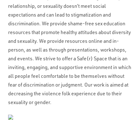
relationship, or sexuality doesn’t meet social
expectations and can lead to stigmatization and
discrimination. We provide shame-free sex education
resources that promote healthy attitudes about diversity
and sexuality. We provide resources online and in-
person, as well as through presentations, workshops,
and events. We strive to offer a Safe(r) Space that is an
inviting, engaging, and supportive environment in which
all people feel comfortable to be themselves without
fear of discrimination or judgment. Our work is aimed at
decreasing the violence folk experience due to their
sexuality or gender.