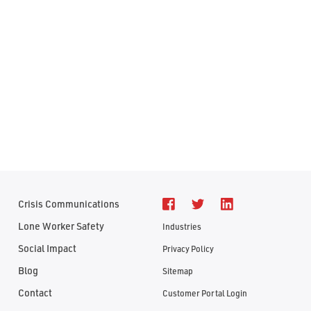
Crisis Communications
Lone Worker Safety
Industries
Social Impact
Privacy Policy
Blog
Sitemap
Contact
Customer Portal Login