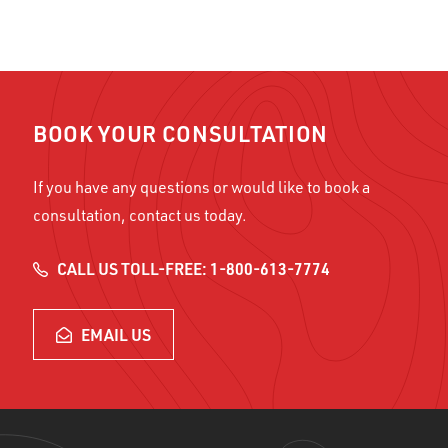
BOOK YOUR CONSULTATION
If you have any questions or would like to book a
consultation, contact us today.
CALL US TOLL-FREE: 1-800-613-7774
EMAIL US