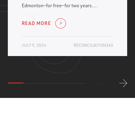
Edmonton—for free—for two years....
READ MORE
JULY 9, 2024
RECONCILIATION365