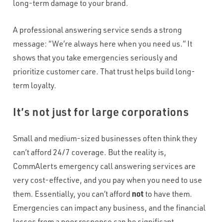
long-term damage to your brand.
A professional answering service sends a strong
message: “We’re always here when you need us.” It
shows that you take emergencies seriously and
prioritize customer care. That trust helps build long-
term loyalty.
It’s not just for large corporations
Small and medium-sized businesses often think they
can’t afford 24/7 coverage. But the reality is,
CommAlerts emergency call answering services are
very cost-effective, and you pay when you need to use
them. Essentially, you can’t afford
not
to have them.
Emergencies can impact any business, and the financial
losses from a poor response can be significant.