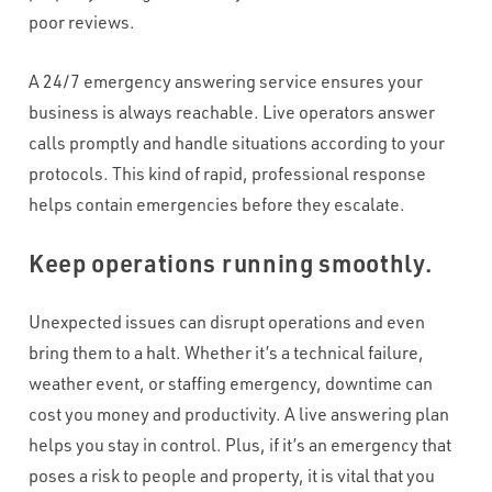
poor reviews.
A 24/7 emergency answering service ensures your
business is always reachable. Live operators answer
calls promptly and handle situations according to your
protocols. This kind of rapid, professional response
helps contain emergencies before they escalate.
Keep operations running smoothly.
Unexpected issues can disrupt operations and even
bring them to a halt. Whether it’s a technical failure,
weather event, or staffing emergency, downtime can
cost you money and productivity. A live answering plan
helps you stay in control. Plus, if it’s an emergency that
poses a risk to people and property, it is vital that you