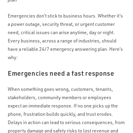
WHAT VOLUME OF INBOUND CALLS DO YOU RECEIVE PER
MONTH?
*
Emergencies don’t stick to business hours. Whether it’s
a power outage, security threat, or urgent customer
need, critical issues can arise anytime, day or night.
WHAT'S THE TYPICAL DURATION OF YOUR INBOUND CALLS?
*
Every business, across a range of industries, should
have a reliable 24/7 emergency answering plan. Here’s
why:
CAPTCHA
Emergencies need a fast response
When something goes wrong, customers, tenants,
stakeholders, community members or employees
expect an immediate response. If no one picks up the
phone, frustration builds quickly, and trust erodes.
Delays in action can lead to serious consequences, from
property damage and safety risks to lost revenue and