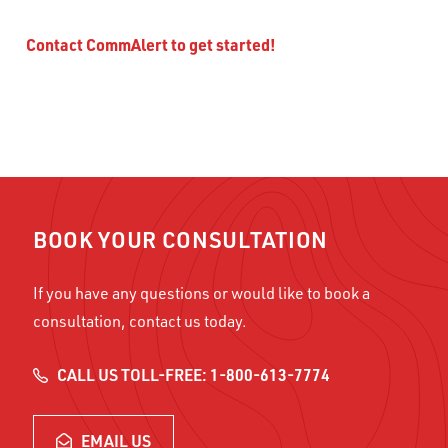
Contact CommAlert to get started!
BOOK YOUR CONSULTATION
If you have any questions or would like to book a
consultation, contact us today.
CALL US TOLL-FREE: 1-800-613-7774
EMAIL US