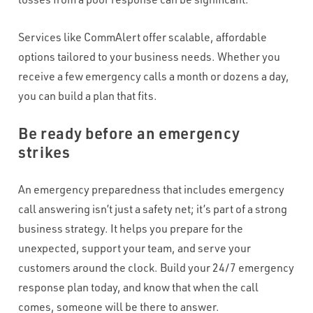
Services like CommAlert offer scalable, affordable
options tailored to your business needs. Whether you
receive a few emergency calls a month or dozens a day,
you can build a plan that fits.
Be ready before an emergency
strikes
An emergency preparedness that includes emergency
call answering isn’t just a safety net; it’s part of a strong
business strategy. It helps you prepare for the
unexpected, support your team, and serve your
customers around the clock. Build your 24/7 emergency
response plan today, and know that when the call
comes, someone will be there to answer.