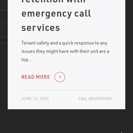
emergency call
services
Tenant safety and a quick response to any
issues they might have with their unit are a
top...
READ MORE
JUNE 12, 2025
CALL ANSWERING