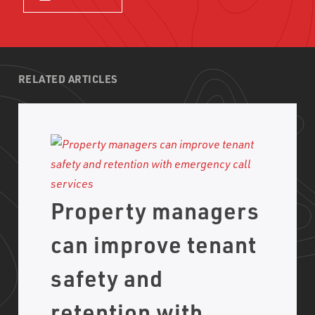
RELATED ARTICLES
Property managers
can improve tenant
safety and
retention with