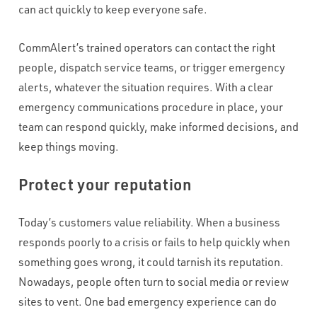
can act quickly to keep everyone safe.
CommAlert’s trained operators can contact the right
people, dispatch service teams, or trigger emergency
alerts, whatever the situation requires. With a clear
emergency communications procedure in place, your
team can respond quickly, make informed decisions, and
keep things moving.
Protect your reputation
Today’s customers value reliability. When a business
responds poorly to a crisis or fails to help quickly when
something goes wrong, it could tarnish its reputation.
Nowadays, people often turn to social media or review
sites to vent. One bad emergency experience can do