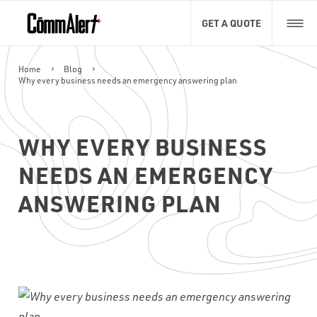
GET A QUOTE
Home
Blog
Why every business needs an emergency answering plan
FIRST NAME
NAME
WHY EVERY BUSINESS
LAST NAME
EMAIL
NAME
*
NEEDS AN EMERGENCY
ANSWERING PLAN
EMAIL
PHONE
*
EMAIL
*
RESUME UPLOAD
*
PHONE NUMBER
*
Max. file size: 50 MB.
WHAT TYPE OF CALL HANDLING DO YOU NEED?
*
CAPTCHA