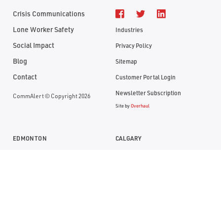
Crisis Communications
Lone Worker Safety
Industries
Social Impact
Privacy Policy
Blog
Sitemap
Contact
Customer Portal Login
Newsletter Subscription
CommAlert © Copyright 2026
Site by
Overhaul
EDMONTON
CALGARY
Suite 1104, RBC Building
Suite 1000, Bankers Hall
10117- Jasper Avenue
888 - 3rd Street SW
Edmonton, Alberta T5J 1W8
Calgary, Alberta T2P 5C5
P:
(780) 669-0032
P:
(403) 290-0077
TF:
1 (800) 613-7774
TF:
1 (800) 613-7774